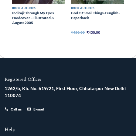
BOOK AUTHORS
BOOK AUTHORS
er –
Indiraji: Through My Eyes
God Of Small Things-Eenglish -
Hardcover – Illustrated, 5
Paperback
August 2005
ent
Original
Current
₹
450.00
₹
430.00
e
price
price
was:
is:
020.00.
₹450.00.
₹430.00.
Registered Office:
1262/b, Kh. No. 619/21, First Floor, Chhatarpur New Delhi
110074
Call us
E-mail
Help