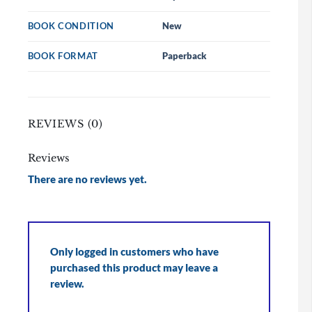
BOOK CONDITION
New
BOOK FORMAT
Paperback
REVIEWS (0)
Reviews
There are no reviews yet.
Only logged in customers who have
purchased this product may leave a
review.