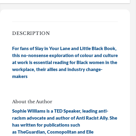
DESCRIPTION
For fans of Slay in Your Lane and Little Black Book,
this no-nonsense exploration of colour and culture
at work is essential reading for Black women in the
workplace, their allies and industry change-
makers
About the Author
Sophie Williams is a TED Speaker, leading anti-
racism advocate and author of Anti Racist Ally. She
has written for publications such
as TheGuardian, Cosmopolitan and Elle