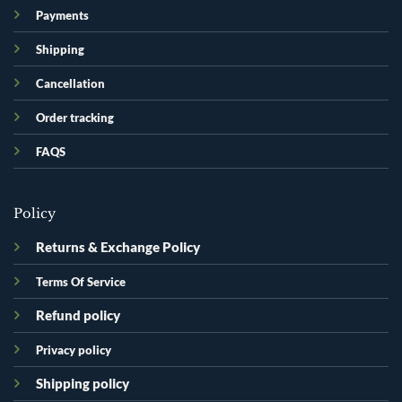
Payments
Shipping
Cancellation
Order tracking
FAQS
Policy
Returns & Exchange Policy
Terms Of Service
Refund policy
Privacy policy
Shipping policy