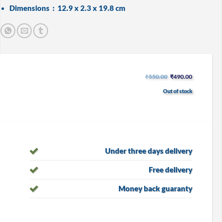
Dimensions ‏ : ‎
12.9 x 2.3 x 19.8 cm
Original
Current
₹
550.00
₹
490.00
price
price
was:
is:
Out of stock
₹550.00.
₹490.00.
Under three days delivery
Free delivery
Money back guaranty