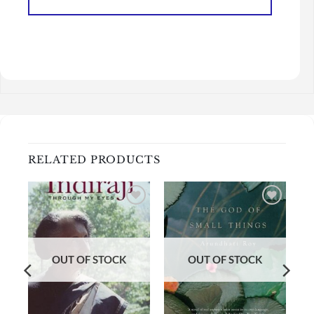
RELATED PRODUCTS
Add to
Add to
wishlist
wishlist
OUT OF STOCK
OUT OF STOCK