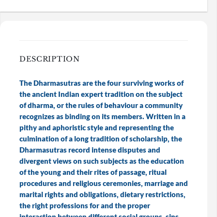
DESCRIPTION
The Dharmasutras are the four surviving works of
the ancient Indian expert tradition on the subject
of dharma, or the rules of behaviour a community
recognizes as binding on its members. Written in a
pithy and aphoristic style and representing the
culmination of a long tradition of scholarship, the
Dharmasutras record intense disputes and
divergent views on such subjects as the education
of the young and their rites of passage, ritual
procedures and religious ceremonies, marriage and
marital rights and obligations, dietary restrictions,
the right professions for and the proper
interaction between different social groups, sins