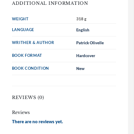
ADDITIONAL INFORMATION
WEIGHT
318 g
LANGUAGE
English
WRITHER & AUTHOR
Patrick Olivelle
BOOK FORMAT
Hardcover
BOOK CONDITION
New
REVIEWS (0)
Reviews
There are no reviews yet.