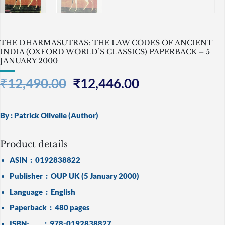
THE DHARMASUTRAS: THE LAW CODES OF ANCIENT
INDIA (OXFORD WORLD’S CLASSICS) PAPERBACK – 5
JANUARY 2000
Original
Current
₹
12,490.00
₹
12,446.00
price
price
was:
is:
By :
Patrick Olivelle
(Author)
₹12,490.00.
₹12,446.00.
Product details
ASIN ‏ : ‎
0192838822
Publisher ‏ : ‎
OUP UK (5 January 2000)
Language ‏ : ‎
English
Paperback ‏ : ‎
480 pages
ISBN- ‏ : ‎
978-0192838827