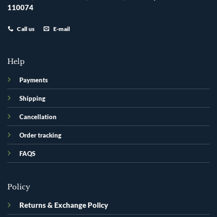
110074
Call us
E-mail
Help
Payments
Shipping
Cancellation
Order tracking
FAQS
Policy
Returns & Exchange Policy