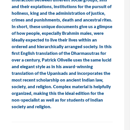
and their expiations, institutions for the pursuit of
holiness, king and the administration of justice,
crimes and punishments, death and ancestral rites.
In short, these unique documents give us a glimpse
of how people, especially Brahmin males, were
ideally expected to live their lives within an
ordered and hierarchically arranged society. In this
first English translation of the Dharmasutras for
over a century, Patrick Olivelle uses the same lucid
and elegant style as in his award-winning
translation of the Upanisads and incorporates the
most recent scholarship on ancient Indian law,
society, and religion. Complex material is helpfully
organized, making this the ideal edition for the
non-specialist as well as for students of Indian
society and religion.