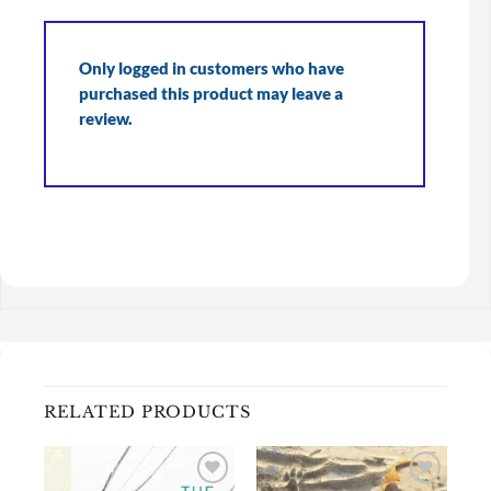
Only logged in customers who have
purchased this product may leave a
review.
RELATED PRODUCTS