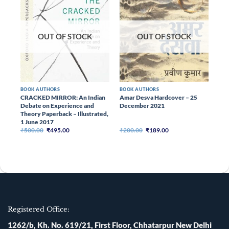
OUT OF STOCK
OUT OF STOCK
BOOK AUTHORS
BOOK AUTHORS
BOO
CRACKED MIRROR: An Indian
Amar Desva Hardcover – 25
Chi
Debate on Experience and
December 2021
(Pa
Theory Paperback – Illustrated,
RA
1 June 2017
Original
Current
Original
Current
₹
500.00
₹
495.00
₹
200.00
₹
189.00
₹
16
price
price
price
price
was:
is:
was:
is:
₹500.00.
₹495.00.
₹200.00.
₹189.00.
Registered Office:
1262/b, Kh. No. 619/21, First Floor, Chhatarpur New Delhi