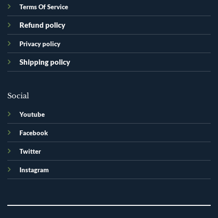
Terms Of Service
Refund policy
Privacy policy
Shipping policy
Social
Youtube
Facebook
Twitter
Instagram