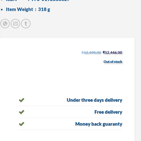
Item Weight ‏ : ‎
318 g
Original
Current
₹
12,490.00
₹
12,446.00
price
price
was:
is:
Out of stock
₹12,490.00.
₹12,446.00
Under three days delivery
Free delivery
Money back guaranty