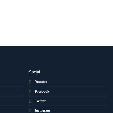
Social
Youtube
Facebook
Twitter
Instagram