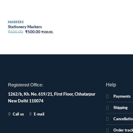
MARKERS
Stationery Markers
Original
Current
₹
600.00
₹
500.00
₹
500.00
,
price
price
was:
is:
₹600.00.
₹500.00.
Help
Registered Office:
1262/b, Kh. No. 619/21, First Floor, Chhatarpur
Payments
New Delhi 110074
Shipping
Call us
E-mail
Cancellati
Order trac