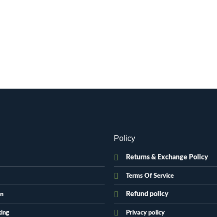
Policy
Returns & Exchange Policy
Terms Of Service
Refund policy
on
king
Privacy policy