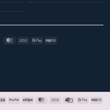
MasterCard
Cash
Google
Paytm
On
Pay
Delivery
Visa
PayPal
Stripe
MasterCard
Cash
Credit
Google
Payt
On
Card
Pay
Delivery