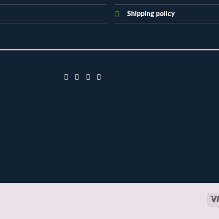
Shipping policy