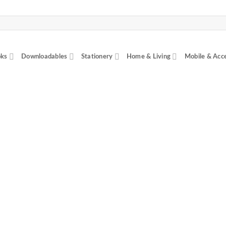
ks
Downloadables
Stationery
Home & Living
Mobile & Acc