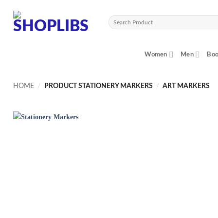
Skip
to
Search
content
for:
Women
Men
Boo
HOME
/
PRODUCT STATIONERY MARKERS
/
ART MARKERS