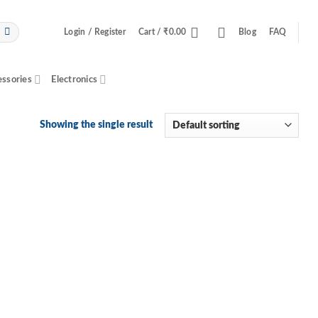
Login / Register
Cart /
₹
0.00
Blog
FAQ
essories
Electronics
Showing the single result