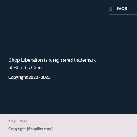
FAQS
Shop Liberation is a
trademark
registered
of Sholibs.Com
Copyright 2022- 2023
Blog
FAQ
Copyright [Shoplibs.com]