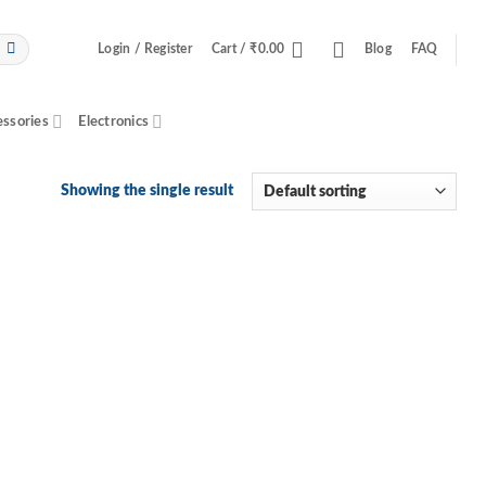
Login / Register
Cart /
₹
0.00
Blog
FAQ
essories
Electronics
Showing the single result