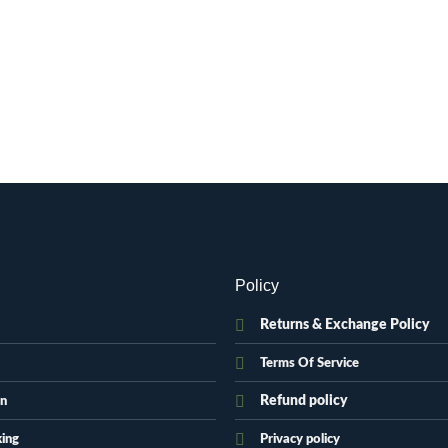
Policy
Returns & Exchange Policy
Terms Of Service
Refund policy
on
king
Privacy policy