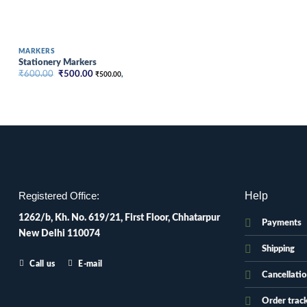
MARKERS
Stationery Markers
Original
Current
₹
600.00
₹
500.00
₹
500.00
,
price
price
was:
is:
₹600.00.
₹500.00.
Help
Registered Office:
1262/b, Kh. No. 619/21, First Floor, Chhatarpur
Payments
New Delhi 110074
Shipping
Call us
E-mail
Cancellati
Order trac