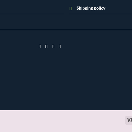
Shipping policy