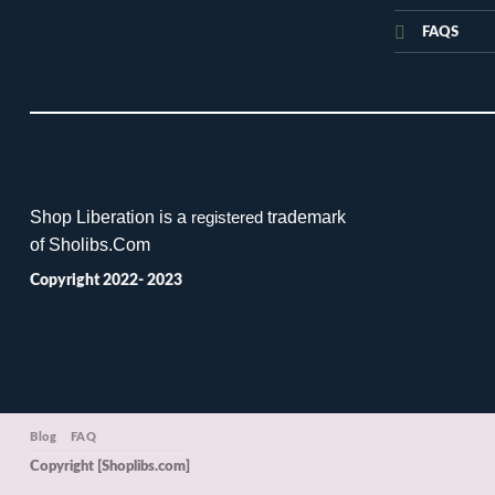
FAQS
Shop Liberation is a
trademark
registered
of Sholibs.Com
Copyright 2022- 2023
Blog
FAQ
Copyright [Shoplibs.com]