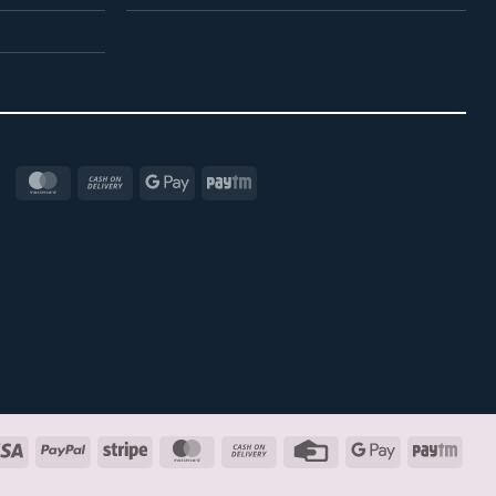
MasterCard
Cash
Google
Paytm
On
Pay
Delivery
Visa
PayPal
Stripe
MasterCard
Cash
Credit
Google
Payt
On
Card
Pay
Delivery