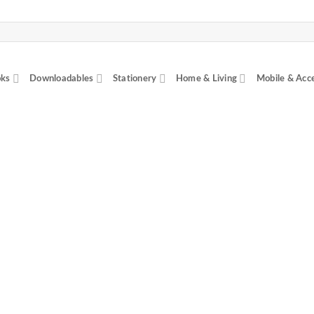
ks
Downloadables
Stationery
Home & Living
Mobile & Acc