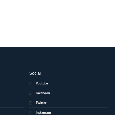
Social
Youtube
Facebook
Twitter
Instagram