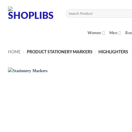
Skip
to
Search
content
for:
Women
Men
Boo
HOME
/
PRODUCT STATIONERY MARKERS
/
HIGHLIGHTERS