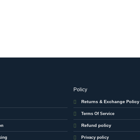
Policy
Returns & Exchange Policy
Terms Of Service
Refund policy
on
king
Privacy policy