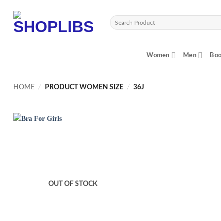
Skip
to
Search
content
for:
Women
Men
Boo
HOME
/
PRODUCT WOMEN SIZE
/
36J
OUT OF STOCK