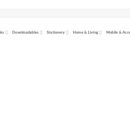
ks
Downloadables
Stationery
Home & Living
Mobile & Acc