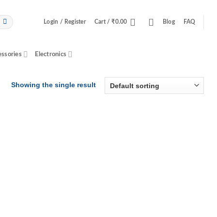
Login / Register
Cart /
₹
0.00
Blog
FAQ
essories
Electronics
Showing the single result