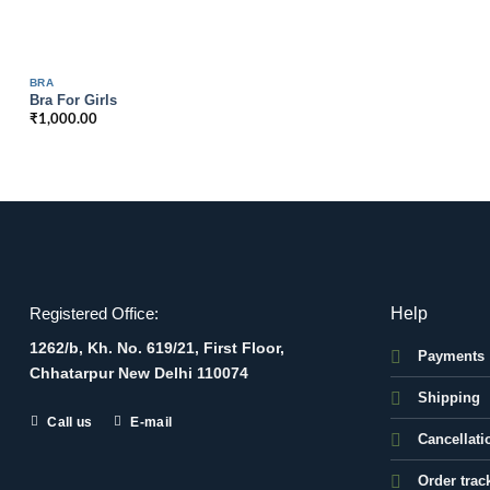
BRA
Bra For Girls
₹
1,000.00
Help
Registered Office:
1262/b, Kh. No. 619/21, First Floor,
Payments
Chhatarpur New Delhi 110074
Shipping
Call us
E-mail
Cancellati
Order trac