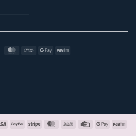
MasterCard
Cash
Google
Paytm
On
Pay
Delivery
Visa
PayPal
Stripe
MasterCard
Cash
Credit
Google
Payt
On
Card
Pay
Delivery