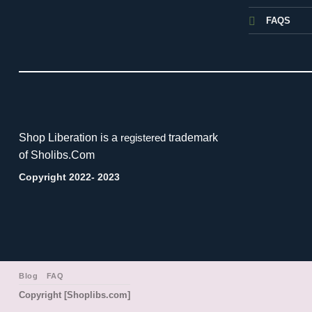
FAQS
Shop Liberation is a
trademark
registered
of Sholibs.Com
Copyright 2022- 2023
Blog
FAQ
Copyright [Shoplibs.com]