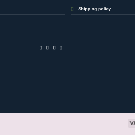
Shipping policy