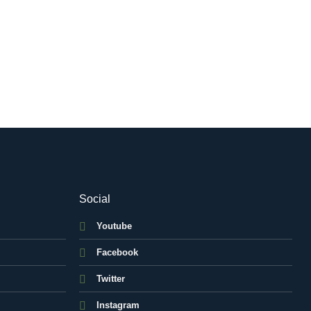
Social
Youtube
Facebook
Twitter
Instagram