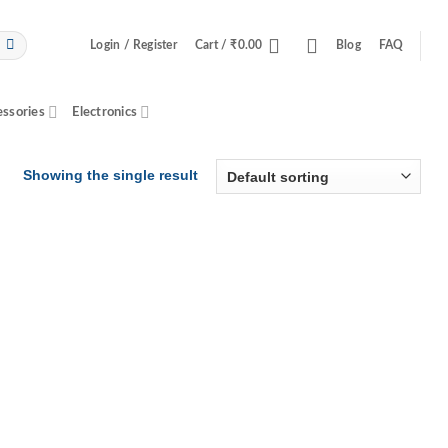
Login / Register
Cart /
₹
0.00
Blog
FAQ
essories
Electronics
Showing the single result