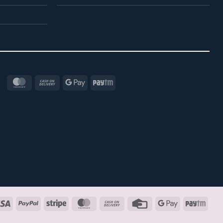
MasterCard
Cash
Google
Paytm
On
Pay
Delivery
Visa
PayPal
Stripe
MasterCard
Cash
Credit
Google
Payt
On
Card
Pay
Delivery