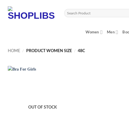
Skip
to
Search
content
for:
Women
Men
Boo
HOME
/
PRODUCT WOMEN SIZE
/
48C
OUT OF STOCK