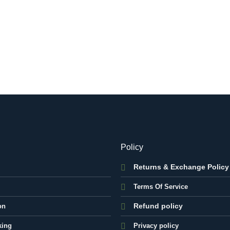
Policy
Returns & Exchange Policy
Terms Of Service
Refund policy
on
king
Privacy policy