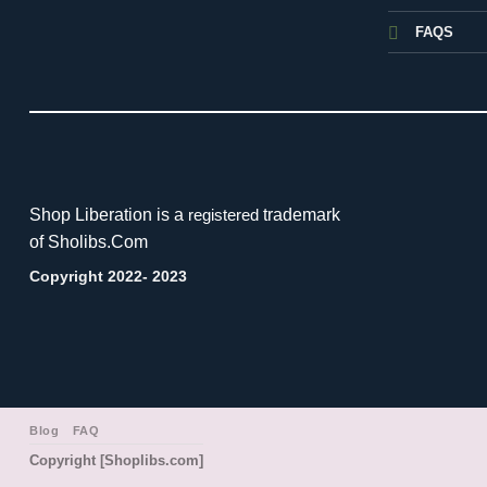
FAQS
Shop Liberation is a
trademark
registered
of Sholibs.Com
Copyright 2022- 2023
Blog
FAQ
Copyright [Shoplibs.com]