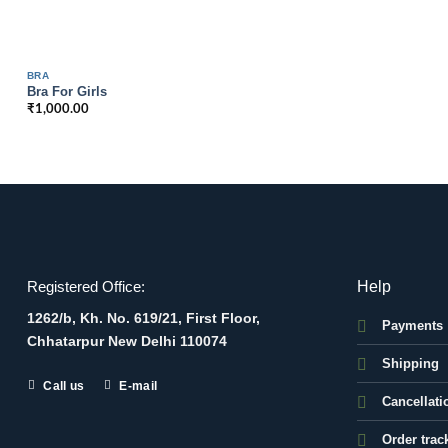
BRA
Bra For Girls
₹
1,000.00
Help
Registered Office:
1262/b, Kh. No. 619/21, First Floor,
Payments
Chhatarpur New Delhi 110074
Shipping
Call us
E-mail
Cancellati
Order trac