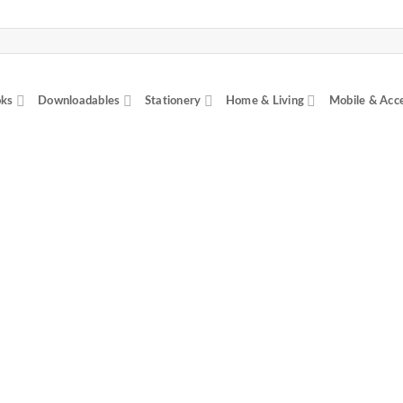
ks
Downloadables
Stationery
Home & Living
Mobile & Acc