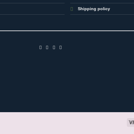
Shipping policy