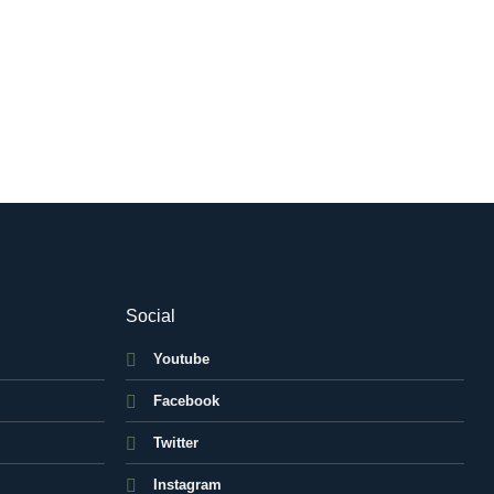
Social
Youtube
Facebook
Twitter
Instagram