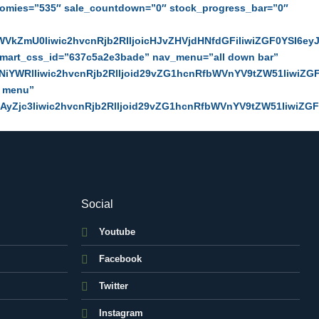
omies=”535″ sale_countdown=”0″ stock_progress_bar=”0″
VkZmU0Iiwic2hvcnRjb2RlIjoicHJvZHVjdHNfdGFiIiwiZGF0YSI6ey
dmart_css_id=”637c5a2e3bade” nav_menu=”all down bar”
iYWRlIiwic2hvcnRjb2RlIjoid29vZG1hcnRfbWVnYV9tZW51IiwiZG
n menu”
yZjc3Iiwic2hvcnRjb2RlIjoid29vZG1hcnRfbWVnYV9tZW51IiwiZG
Social
Youtube
Facebook
Twitter
Instagram