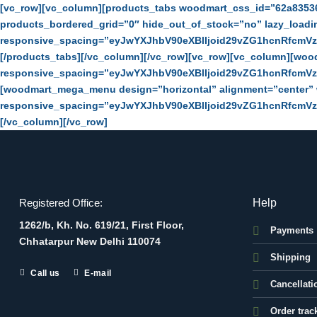
Skip
[vc_row][vc_column][products_tabs woodmart_css_id=”62a8353
to
products_bordered_grid=”0″ hide_out_of_stock=”no” lazy_load
content
responsive_spacing=”eyJwYXJhbV90eXBlIjoid29vZG1hcnRfcmV
[/products_tabs][/vc_column][/vc_row][vc_row][vc_column][wo
responsive_spacing=”eyJwYXJhbV90eXBlIjoid29vZG1hcnRfcmV
[woodmart_mega_menu design=”horizontal” alignment=”center
responsive_spacing=”eyJwYXJhbV90eXBlIjoid29vZG1hcnRfcmV
[/vc_column][/vc_row]
Help
Registered Office:
1262/b, Kh. No. 619/21, First Floor,
Payments
Chhatarpur New Delhi 110074
Shipping
Call us
E-mail
Cancellati
Order trac