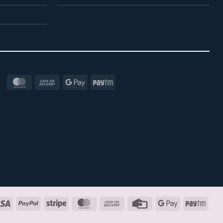
MasterCard
Cash
Google
Paytm
On
Pay
Delivery
Visa
PayPal
Stripe
MasterCard
Cash
Credit
Google
Payt
On
Card
Pay
Delivery