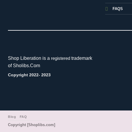
FAQS
Shop Liberation is a
trademark
registered
of Sholibs.Com
Copyright 2022- 2023
Blog
FAQ
Copyright [Shoplibs.com]