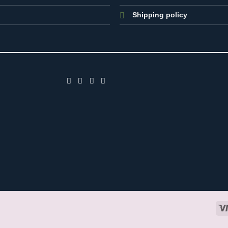
Shipping policy