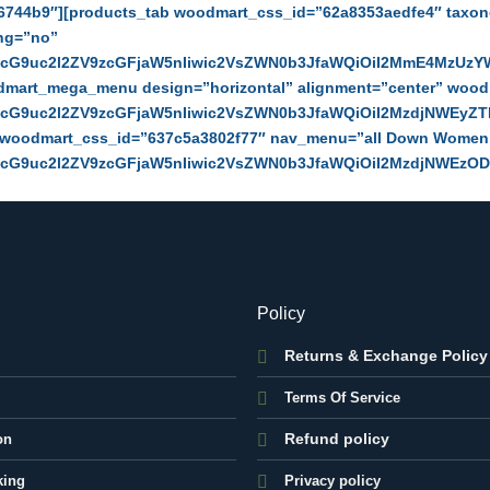
6744b9″][products_tab woodmart_css_id=”62a8353aedfe4″ taxon
ing=”no”
zcG9uc2l2ZV9zcGFjaW5nIiwic2VsZWN0b3JfaWQiOiI2MmE4MzUzYW
odmart_mega_menu design=”horizontal” alignment=”center” woo
zcG9uc2l2ZV9zcGFjaW5nIiwic2VsZWN0b3JfaWQiOiI2MzdjNWEyZTN
” woodmart_css_id=”637c5a3802f77″ nav_menu=”all Down Wome
zcG9uc2l2ZV9zcGFjaW5nIiwic2VsZWN0b3JfaWQiOiI2MzdjNWEzODA
Policy
Returns & Exchange Policy
Terms Of Service
Refund policy
on
king
Privacy policy