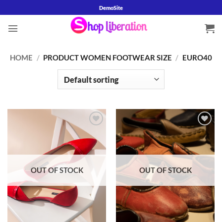
Skip
DemoSite
to
content
HOME
/
PRODUCT WOMEN FOOTWEAR SIZE
/
EURO40
Add to
Add to
wishlist
wishlist
OUT OF STOCK
OUT OF STOCK