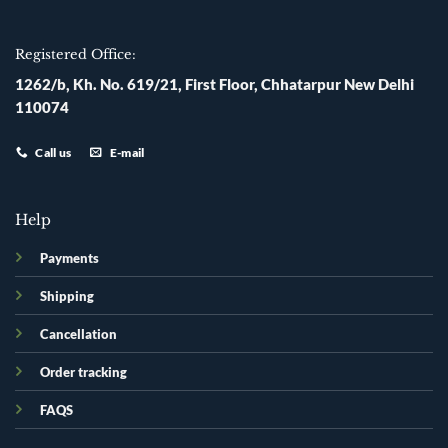
Registered Office:
1262/b, Kh. No. 619/21, First Floor, Chhatarpur New Delhi
110074
Call us
E-mail
Help
Payments
Shipping
Cancellation
Order tracking
FAQS