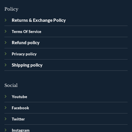
Policy
Returns & Exchange Policy
Terms Of Service
Refund policy
Privacy policy
Shipping policy
Social
Youtube
Facebook
Twitter
Instagram