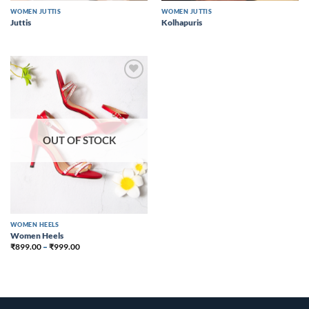
WOMEN JUTTIS
WOMEN JUTTIS
Juttis
Kolhapuris
Add to
wishlist
OUT OF STOCK
WOMEN HEELS
Women Heels
₹
899.00
–
₹
999.00