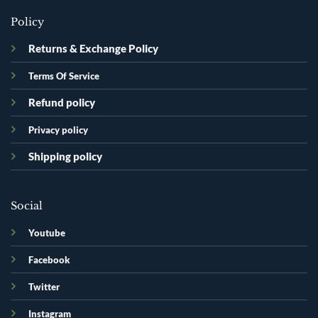
Policy
Returns & Exchange Policy
Terms Of Service
Refund policy
Privacy policy
Shipping policy
Social
Youtube
Facebook
Twitter
Instagram