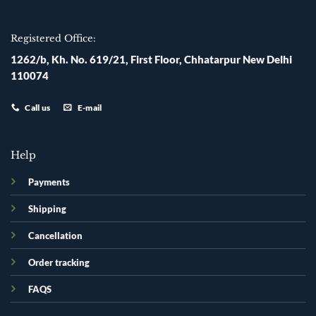
Registered Office:
1262/b, Kh. No. 619/21, First Floor, Chhatarpur New Delhi
110074
Call us
E-mail
Help
Payments
Shipping
Cancellation
Order tracking
FAQS