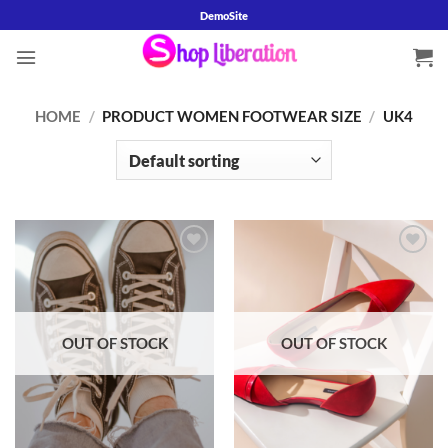
Skip
DemoSite
to
content
HOME
/
PRODUCT WOMEN FOOTWEAR SIZE
/
UK4
Add to
Add to
wishlist
wishlist
OUT OF STOCK
OUT OF STOCK