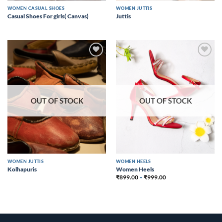
WOMEN CASUAL SHOES
WOMEN JUTTIS
Casual Shoes For girls( Canvas)
Juttis
Add to
Add to
wishlist
wishlist
OUT OF STOCK
OUT OF STOCK
WOMEN JUTTIS
WOMEN HEELS
Kolhapuris
Women Heels
₹
899.00
–
₹
999.00