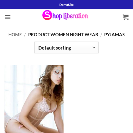
Skip
DemoSite
to
content
HOME
/
PRODUCT WOMEN NIGHT WEAR
/
PYJAMAS
Add to
wishlist