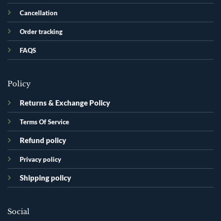
Cancellation
Order tracking
FAQS
Policy
Returns & Exchange Policy
Terms Of Service
Refund policy
Privacy policy
Shipping policy
Social