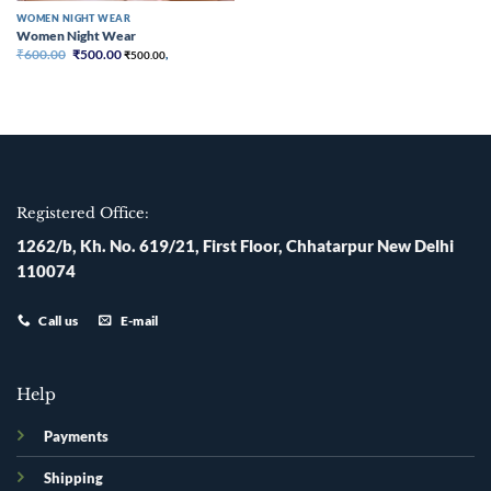
WOMEN NIGHT WEAR
Women Night Wear
Original
Current
₹
600.00
₹
500.00
₹
500.00
,
price
price
was:
is:
₹600.00.
₹500.00.
Registered Office:
1262/b, Kh. No. 619/21, First Floor, Chhatarpur New Delhi
110074
Call us
E-mail
Help
Payments
Shipping