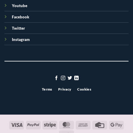
Youtube
Facebook
Twitter
Instagram
Terms
Privacy
Cookies
Visa
PayPal
Stripe
MasterCard
Cash
Credit
Googl
On
Card
Pay