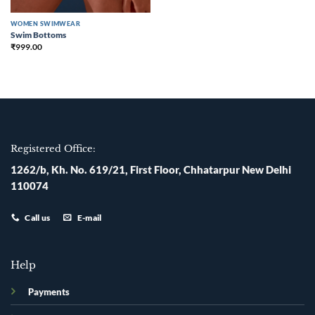
WOMEN SWIMWEAR
Swim Bottoms
₹
999.00
Registered Office:
1262/b, Kh. No. 619/21, First Floor, Chhatarpur New Delhi
110074
Call us
E-mail
Help
Payments