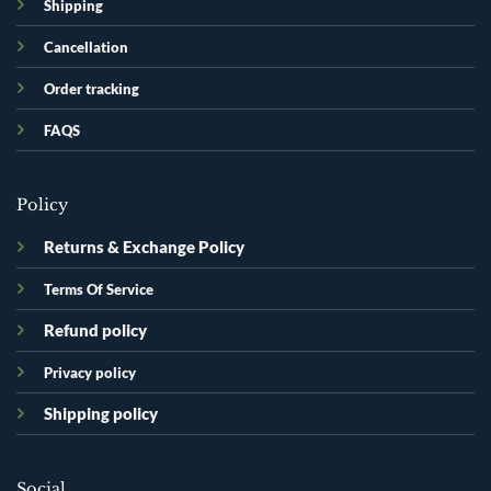
Shipping
Cancellation
Order tracking
FAQS
Policy
Returns & Exchange Policy
Terms Of Service
Refund policy
Privacy policy
Shipping policy
Social