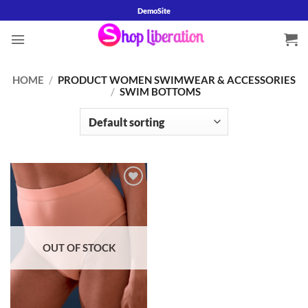
Skip
DemoSite
to
content
HOME
/
PRODUCT WOMEN SWIMWEAR & ACCESSORIES
/
SWIM BOTTOMS
Add to
wishlist
OUT OF STOCK