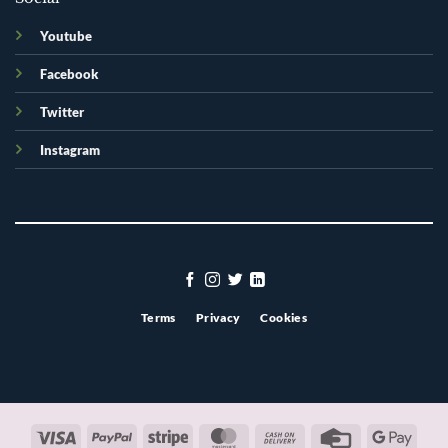
Youtube
Facebook
Twitter
Instagram
Terms
Privacy
Cookies
Visa
PayPal
Stripe
MasterCard
Cash
Credit
Googl