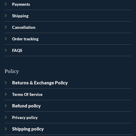
Payments
Shipping
Cancellation
Order tracking
FAQS
Policy
Returns & Exchange Policy
Terms Of Service
Refund policy
Privacy policy
Shipping policy