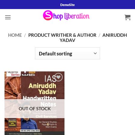
Skip
DemoSite
to
content
HOME
/
PRODUCT WRITHER & AUTHOR
/
ANIRUDDH
YADAV
Add to
wishlist
OUT OF STOCK