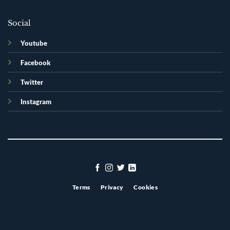
Social
Youtube
Facebook
Twitter
Instagram
Terms
Privacy
Cookies