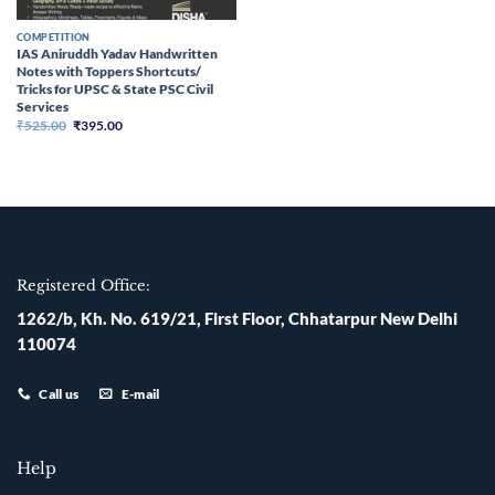
COMPETITION
IAS Aniruddh Yadav Handwritten
Notes with Toppers Shortcuts/
Tricks for UPSC & State PSC Civil
Services
Original
Current
₹
525.00
₹
395.00
price
price
was:
is:
₹525.00.
₹395.00.
Registered Office:
1262/b, Kh. No. 619/21, First Floor, Chhatarpur New Delhi
110074
Call us
E-mail
Help