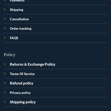
Payments
Shipping
Cancellation
Order tracking
FAQS
Policy
Returns & Exchange Policy
Terms Of Service
Refund policy
Privacy policy
Shipping policy