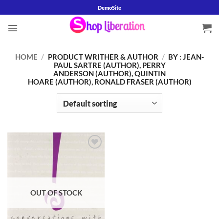
Skip
DemoSite
to
content
HOME
/
PRODUCT WRITHER & AUTHOR
/
BY : JEAN-
PAUL SARTRE (AUTHOR), PERRY
ANDERSON (AUTHOR), QUINTIN
HOARE (AUTHOR), RONALD FRASER (AUTHOR)
Add to
wishlist
OUT OF STOCK