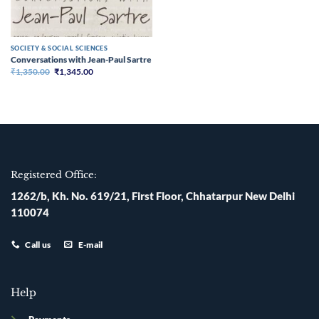
SOCIETY & SOCIAL SCIENCES
Conversations with Jean-Paul Sartre
Original
Current
₹
1,350.00
₹
1,345.00
price
price
was:
is:
₹1,350.00.
₹1,345.00.
Registered Office:
1262/b, Kh. No. 619/21, First Floor, Chhatarpur New Delhi
110074
Call us
E-mail
Help