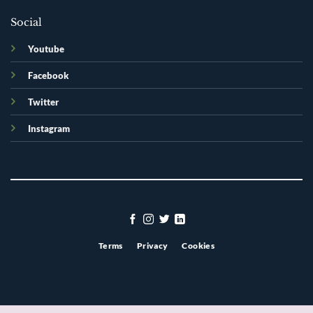
Social
Youtube
Facebook
Twitter
Instagram
Terms
Privacy
Cookies