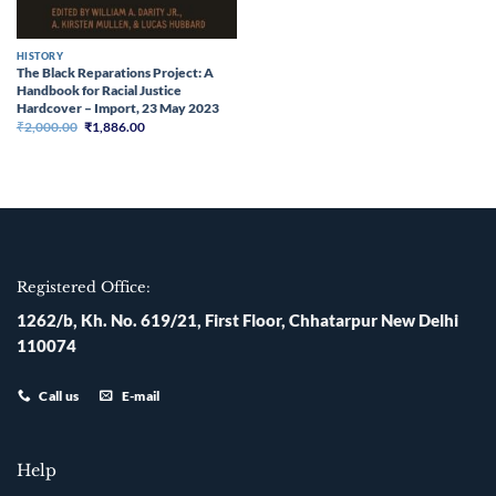
HISTORY
The Black Reparations Project: A
Handbook for Racial Justice
Hardcover – Import, 23 May 2023
Original
Current
₹
2,000.00
₹
1,886.00
price
price
was:
is:
₹2,000.00.
₹1,886.00.
Registered Office:
1262/b, Kh. No. 619/21, First Floor, Chhatarpur New Delhi
110074
Call us
E-mail
Help