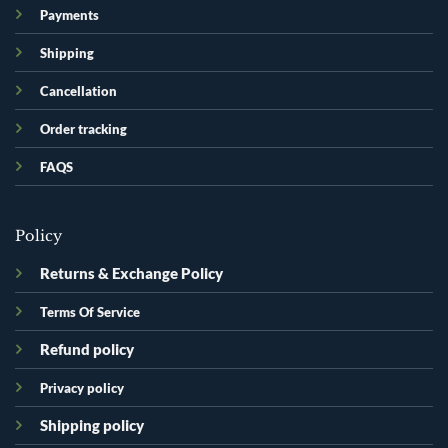
Payments
Shipping
Cancellation
Order tracking
FAQS
Policy
Returns & Exchange Policy
Terms Of Service
Refund policy
Privacy policy
Shipping policy