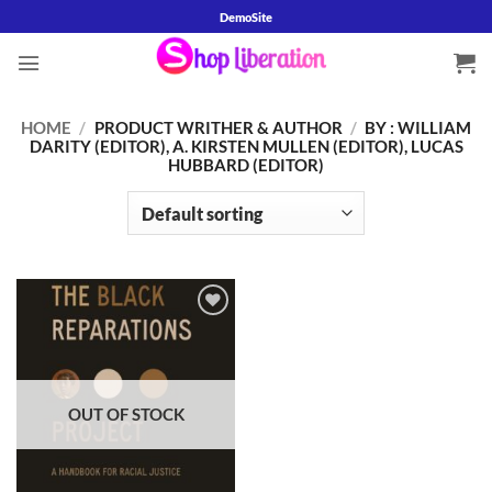
Skip
DemoSite
to
content
HOME
/
PRODUCT WRITHER & AUTHOR
/
BY : WILLIAM
DARITY (EDITOR), A. KIRSTEN MULLEN (EDITOR), LUCAS
HUBBARD (EDITOR)
Add to
wishlist
OUT OF STOCK