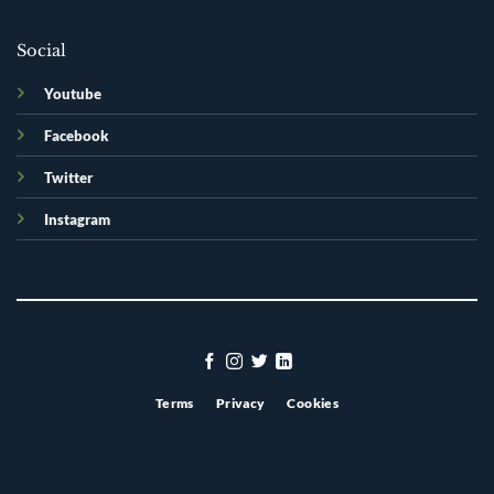
Social
Youtube
Facebook
Twitter
Instagram
Terms
Privacy
Cookies