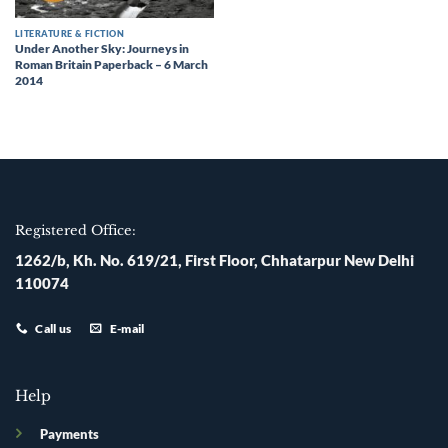
LITERATURE & FICTION
Under Another Sky: Journeys in
Roman Britain Paperback – 6 March
2014
Registered Office:
1262/b, Kh. No. 619/21, First Floor, Chhatarpur New Delhi
110074
Call us
E-mail
Help
Payments