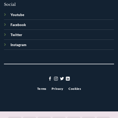
Social
Youtube
Facebook
Twitter
Instagram
Terms
Privacy
Cookies