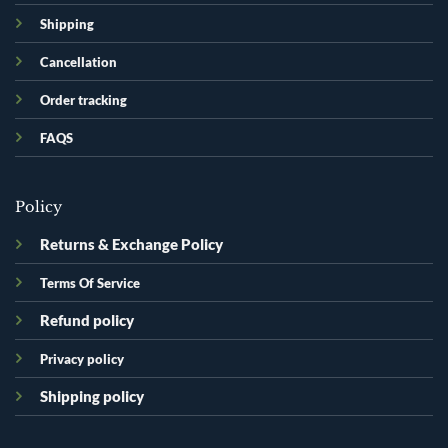
Shipping
Cancellation
Order tracking
FAQS
Policy
Returns & Exchange Policy
Terms Of Service
Refund policy
Privacy policy
Shipping policy