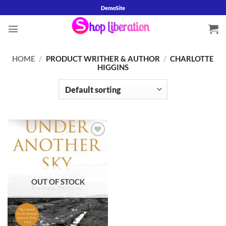
Skip
DemoSite
to
content
HOME
/
PRODUCT WRITHER & AUTHOR
/
CHARLOTTE
HIGGINS
Add to
wishlist
OUT OF STOCK