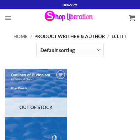
Skip
DemoSite
to
content
HOME
/
PRODUCT WRITHER & AUTHOR
/
D. LITT
Add to
wishlist
OUT OF STOCK