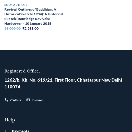
BOOK AUTHORS
Revival: Outlines of Buddhism: A
Historical Sketch (1934): A Historical
Sketch (Routledge Revivals)
Hardcover – 10 January 2018
Original
Current
₹
3,000.00
₹
2,938.00
price
price
was:
is:
₹3,000.00.
₹2,938.00.
Registered Office:
1262/b, Kh. No. 619/21, First Floor, Chhatarpur New Delhi
110074
Call us
E-mail
Help
Payments