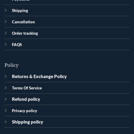
Shipping
Cancellation
Order tracking
FAQS
Policy
Returns & Exchange Policy
Terms Of Service
Refund policy
Privacy policy
Shipping policy