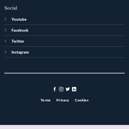
Social
Youtube
Facebook
Twitter
Instagram
Terms
Privacy
Cookies