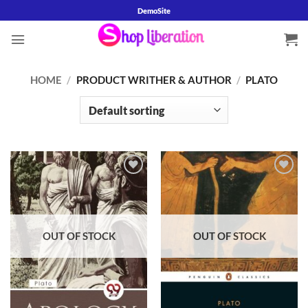
Skip
DemoSite
to
content
HOME
/
PRODUCT WRITHER & AUTHOR
/
PLATO
OUT OF STOCK
OUT OF STOCK