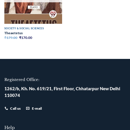
SOCIETY & SOCIAL SCIENCES
Theaetetus
Original
Current
₹
179.00
₹
170.00
price
price
was:
is:
₹179.00.
₹170.00.
Registered Office:
1262/b, Kh. No. 619/21, First Floor, Chhatarpur New Delhi
110074
Call us
E-mail
Help