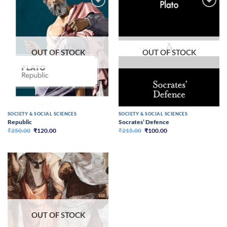
OUT OF STOCK
OUT OF STOCK
SOCIETY & SOCIAL SCIENCES
SOCIETY & SOCIAL SCIENCES
Republic
Socrates’ Defence
Original
Current
Original
Current
₹
250.00
₹
120.00
₹
215.00
₹
100.00
price
price
price
price
was:
is:
was:
is:
₹250.00.
₹120.00.
₹215.00.
₹100.00.
OUT OF STOCK