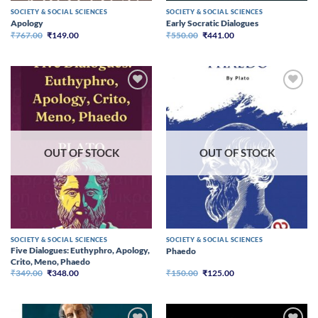
SOCIETY & SOCIAL SCIENCES
SOCIETY & SOCIAL SCIENCES
Apology
Early Socratic Dialogues
Original
Current
Original
Current
₹
767.00
₹
149.00
₹
550.00
₹
441.00
price
price
price
price
was:
is:
was:
is:
₹767.00.
₹149.00.
₹550.00.
₹441.00.
OUT OF STOCK
OUT OF STOCK
SOCIETY & SOCIAL SCIENCES
SOCIETY & SOCIAL SCIENCES
Five Dialogues: Euthyphro, Apology,
Phaedo
Crito, Meno, Phaedo
Original
Current
Original
Current
₹
349.00
₹
348.00
₹
150.00
₹
125.00
price
price
price
price
was:
is:
was:
is:
₹349.00.
₹348.00.
₹150.00.
₹125.00.