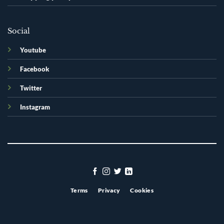
Social
Youtube
Facebook
Twitter
Instagram
Terms
Privacy
Cookies