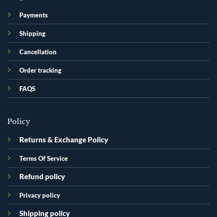
Payments
Shipping
Cancellation
Order tracking
FAQS
Policy
Returns & Exchange Policy
Terms Of Service
Refund policy
Privacy policy
Shipping policy