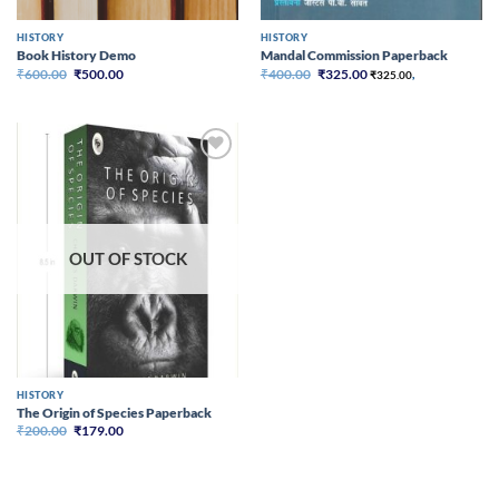
HISTORY
HISTORY
Book History Demo
Mandal Commission Paperback
Original
Current
Original
Current
₹
600.00
₹
500.00
₹
400.00
₹
325.00
₹
325.00
,
price
price
price
price
was:
is:
was:
is:
₹600.00.
₹500.00.
₹400.00.
₹325.00.
Add to
wishlist
OUT OF STOCK
HISTORY
The Origin of Species Paperback
Original
Current
₹
200.00
₹
179.00
price
price
was:
is:
₹200.00.
₹179.00.