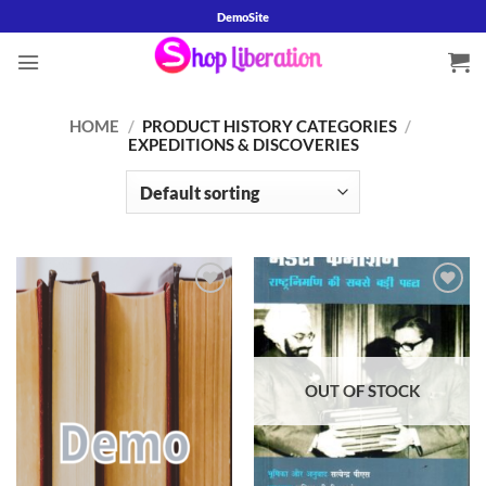
Skip
DemoSite
to
content
HOME
/
PRODUCT HISTORY CATEGORIES
/
EXPEDITIONS & DISCOVERIES
Add to
Add to
wishlist
wishlist
OUT OF STOCK