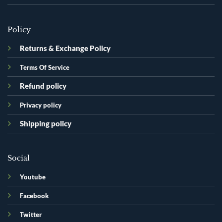
Policy
Returns & Exchange Policy
Terms Of Service
Refund policy
Privacy policy
Shipping policy
Social
Youtube
Facebook
Twitter