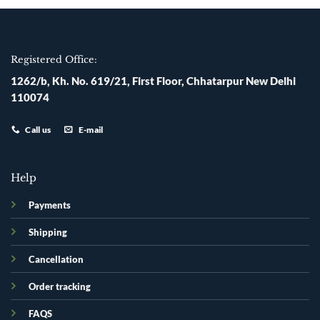
Registered Office:
1262/b, Kh. No. 619/21, First Floor, Chhatarpur New Delhi
110074
Call us
E-mail
Help
Payments
Shipping
Cancellation
Order tracking
FAQS